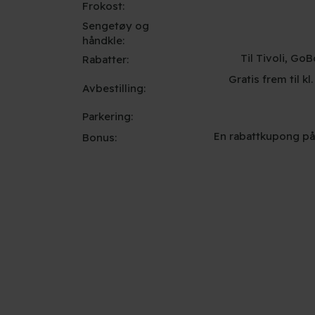
Frokost:
Sengetøy og
håndkle:
Til Tivoli, G
Rabatter:
Gratis frem til kl
Avbestilling:
Parkering:
En rabattkupong på
Bonus: