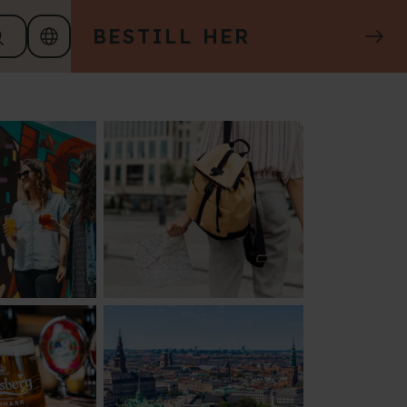
BESTILL HER