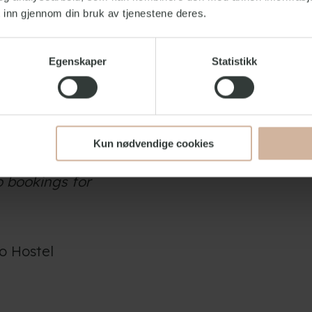
ed to your
 inn gjennom din bruk av tjenestene deres.
Egenskaper
Statistikk
r shared
lity. The offer
ounts or
Kun nødvendige cookies
ed on our
o bookings for
o Hostel