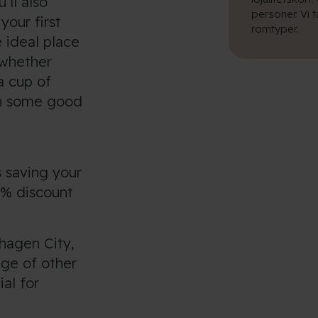
’ll also
personer. Vi 
your first
romtyper.
 ideal place
 whether
a cup of
en some good
 saving your
0% discount
hagen City,
nge of other
ial for