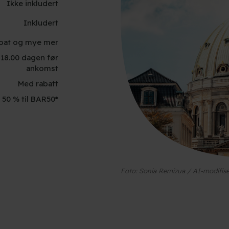
Ikke inkludert
Inkludert
oBoat og mye mer
. 18.00 dagen før
ankomst
Med rabatt
 50 % til BAR50*
Foto: Sonia Remizua / AI-modifise