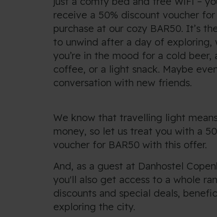
just a comfy bed and free WiFi – you
receive a 50% discount voucher for 
purchase at our cozy BAR50. It’s the
to unwind after a day of exploring,
you’re in the mood for a cold beer, 
coffee, or a light snack. Maybe ev
conversation with new friends.
We know that travelling light means
money, so let us treat you with a 5
voucher for BAR50 with this offer.
And, as a guest at Danhostel Copen
you'll also get access to a whole ra
discounts and special deals, benefic
exploring the city.