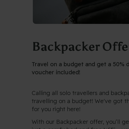
Backpacker Offe
Travel on a budget and get a 50% 
voucher included!
Calling all solo travellers and back
travelling on a budget! We've got t
for you right here!
With our Backpacker offer, you’ll g