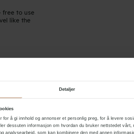
- free to use
vel like the
hrooms and
st remember a
tion
Detaljer
ooms with a
ookies
 for å gi innhold og annonser et personlig preg, for å levere sos
deler dessuten informasjon om hvordan du bruker nettstedet vårt,
pen every day
og analysearbeid, som kan kombinere den med annen informasjon d