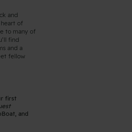
ack and
 heart of
se to many of
’ll find
ms and a
eet fellow
r first
uest
GoBoat, and