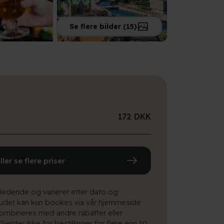
Se flere bilder (15)
172 DKK
eller se flere priser
iledende og varierer etter dato og
budet kan kun bookes via vår hjemmeside
ombineres med andre rabatter eller
 Gjelder ikke for bestillinger for flere enn 10