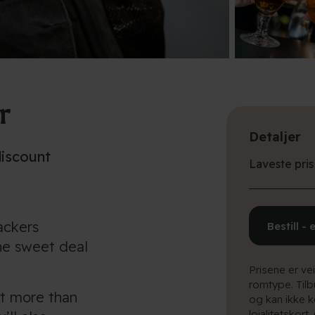
r
Detaljer
discount
Laveste pris
packers
Bestill - 
he sweet deal
Prisene er ve
romtype. Til
et more than
og kan ikke k
lojalitetskort.