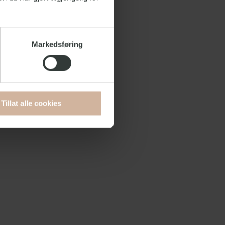
Markedsføring
Tillat alle cookies