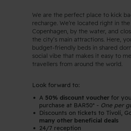
We are the perfect place to kick b
recharge. We’re located right in the
Copenhagen, by the water, and clo
the city’s main attractions. Here, you
budget-friendly beds in shared dor
social vibe that makes it easy to m
travellers from around the world.
Look forward to:
A
50% discount voucher
for you
purchase at BAR50* -
One per g
Discounts on tickets to Tivoli, 
many other beneficial deals
24/7 reception