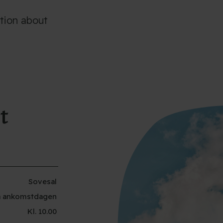
ation about
t
Sovesal
 på ankomstdagen
Kl. 10.00