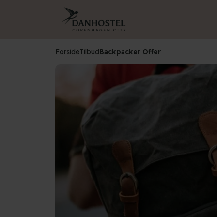
Forside
Tilbud
Backpacker Offer