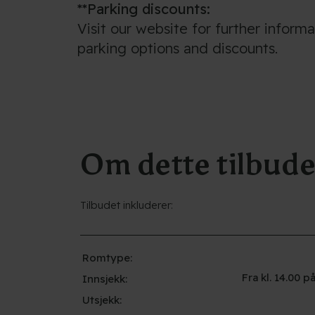
**Parking discounts:
Visit our website for further inform
parking options and discounts.
Om dette tilbude
Tilbudet inkluderer:
Romtype:
Fra kl. 14.00
Innsjekk:
Utsjekk: