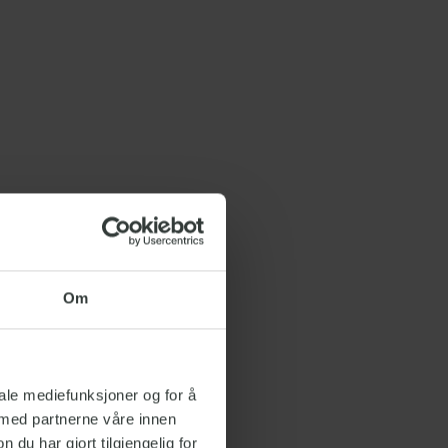
Om
iale mediefunksjoner og for å
 med partnerne våre innen
u har gjort tilgjengelig for