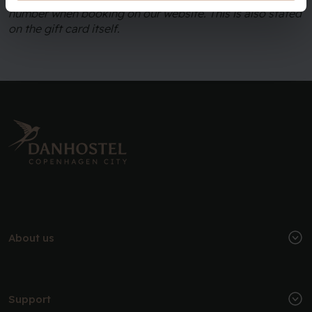
number when booking on our website. This is also stated
on the gift card itself.
About us
Support