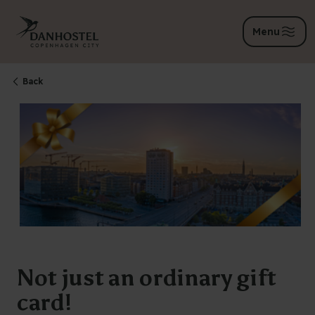
Menu
Back
Not just an ordinary gift
card!