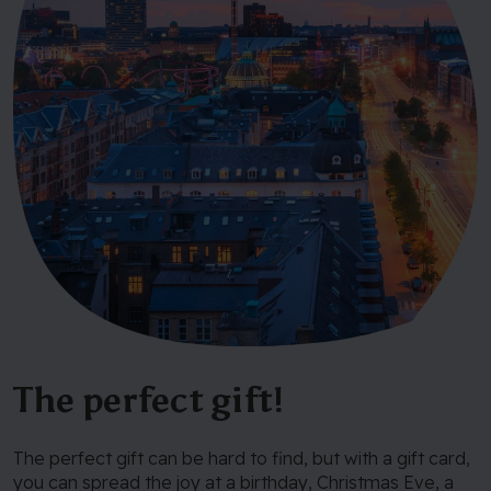
The perfect gift!
The perfect gift can be hard to find, but with a gift card,
you can spread the joy at a birthday, Christmas Eve, a