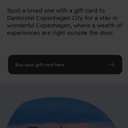
Spoil a loved one with a gift card to
Danhostel Copenhagen City for a stay in
wonderful Copenhagen, where a wealth of
experiences are right outside the door.
Buy your gift card here