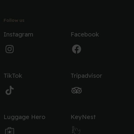
Follow us
Instagram
Facebook
TikTok
Tripadvisor
Luggage Hero
KeyNest