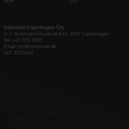
Danhostel Copenhagen City
H. C. Andersens Boulevard 50, 1553 Copenhagen
Tel.:
+45 3311 8585
Email:
rec@cphhostel.dk
VAT: 33774141